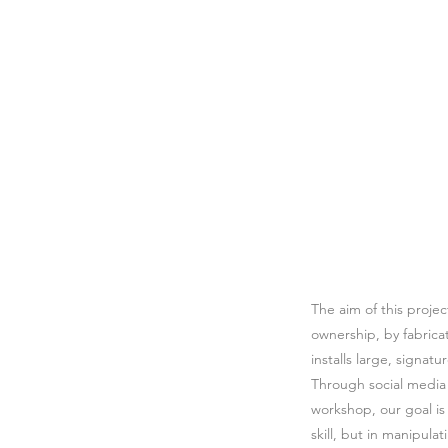
The aim of this proje
ownership, by fabricat
installs large, signat
Through social media p
workshop, our goal is 
skill, but in manipula