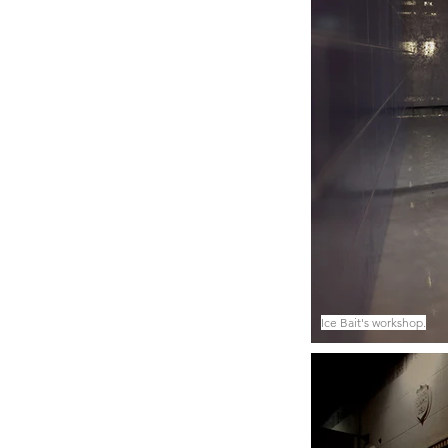
Ice Bait's workshop.