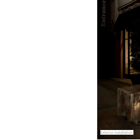
Exterior installation.