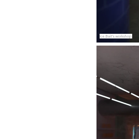
Ice Bait's workshop.