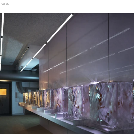
rare.