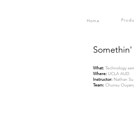
Produ
Home
Somethin' 
What:
Technology sem
Where:
UCLA AUD
Instructor:
Nathan Su
Team:
Chunsu Ouyang