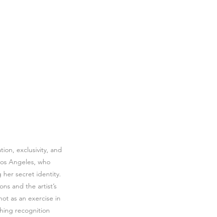
ion, exclusivity, and
n Los Angeles, who
 her secret identity.
ns and the artist’s
not as an exercise in
shing recognition