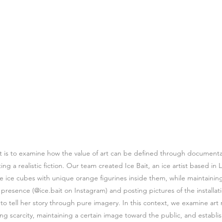
ct is to examine how the value of art can be defined through documentat
ing a realistic fiction. Our team created Ice Bait, an ice artist based i
ure ice cubes with unique orange figurines inside them, while maintaining
resence (@ice.bait on Instagram) and posting pictures of the installatio
to tell her story through pure imagery. In this context, we examine art 
ting scarcity, maintaining a certain image toward the public, and establi