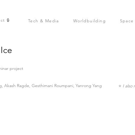
ct 🔒
Tech & Media
Worldbuilding
Space
Ice
inar project
, Akash Ragde, Gesthimani Roumpani, Yanrong Yang
⭐
I also 