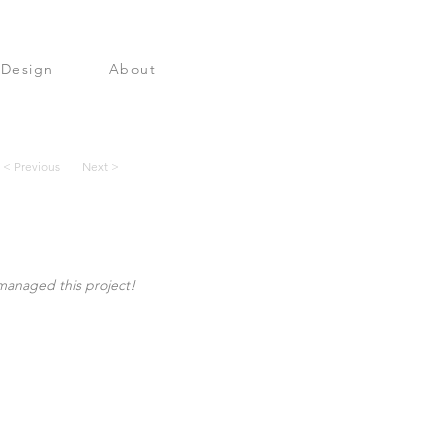
 Design
About
< Previous
Next >
managed this project!