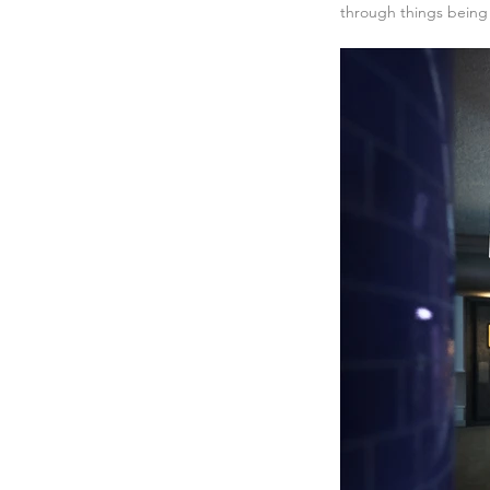
through things being 