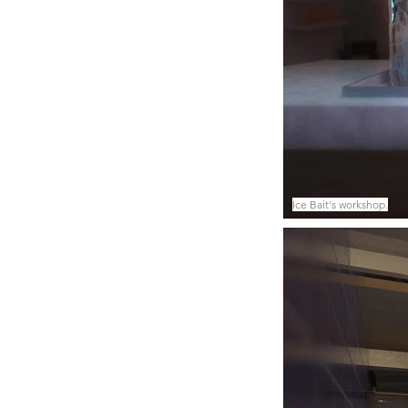
Ice Bait's workshop.